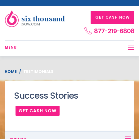
GET CASH NOW
877-219-6808
MENU
HOME
TESTIMONIALS
Success Stories
GET CASH NOW