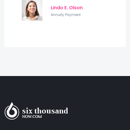
Lindo E. Olson
Annuity Payment