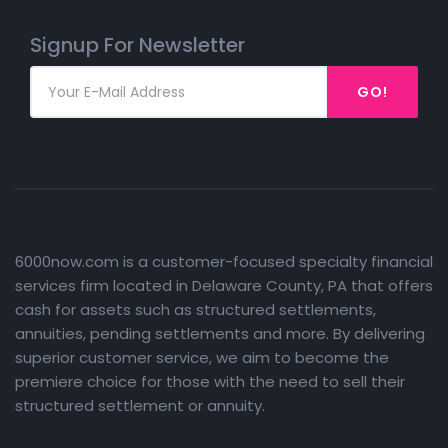
Signup For Newsletter
GO!
6000now.com is a customer-focused specialty financial
services firm located in Delaware County, PA that offers
cash for assets such as structured settlements,
annuities, pending settlements and more. By delivering
superior customer service, we aim to become the
premiere choice for those with the need to sell their
structured settlement or annuity.