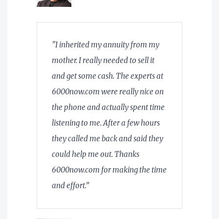
"I inherited my annuity from my
mother. I really needed to sell it
and get some cash. The experts at
6000now.com were really nice on
the phone and actually spent time
listening to me. After a few hours
they called me back and said they
could help me out. Thanks
6000now.com for making the time
and effort.”