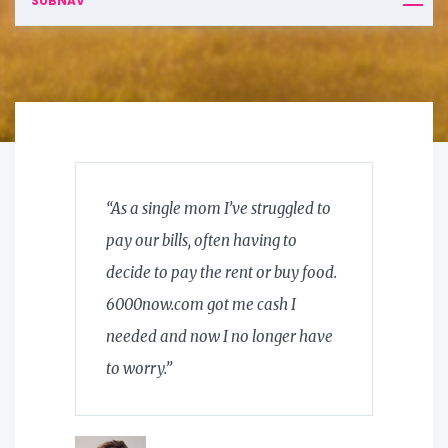
SUBNAV
“As a single mom I’ve struggled to
pay our bills, often having to
decide to pay the rent or buy food.
6000now.com got me cash I
needed and now I no longer have
to worry.”