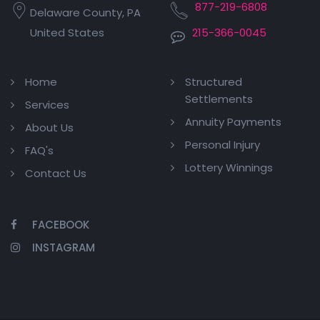
877-219-6808
Delaware County, PA
United States
215-366-0045
Home
Structured
Settlements
Services
Annuity Payments
About Us
Personal Injury
FAQ's
Lottery Winnings
Contact Us
FACEBOOK
INSTAGRAM