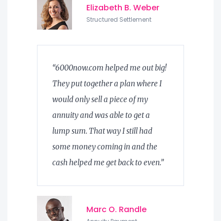
Elizabeth B. Weber
Structured Settlement
“6000now.com helped me out big!
They put together a plan where I
would only sell a piece of my
annuity and was able to get a
lump sum. That way I still had
some money coming in and the
cash helped me get back to even.”
Marc O. Randle