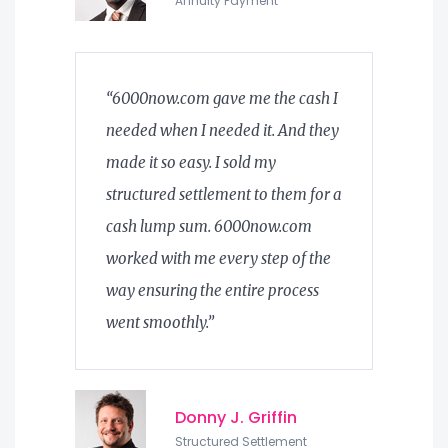
Annuity Payment
“6000now.com gave me the cash I
needed when I needed it. And they
made it so easy. I sold my
structured settlement to them for a
cash lump sum. 6000now.com
worked with me every step of the
way ensuring the entire process
went smoothly.”
Donny J. Griffin
Structured Settlement