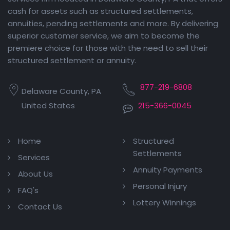
cash for assets such as structured settlements,
annuities, pending settlements and more. By delivering
superior customer service, we aim to become the
premiere choice for those with the need to sell their
structured settlement or annuity.
877-219-6808
Delaware County, PA
United States
215-366-0045
Home
Structured
Settlements
Services
Annuity Payments
About Us
Personal Injury
FAQ's
Lottery Winnings
Contact Us