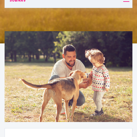
SUBNAV