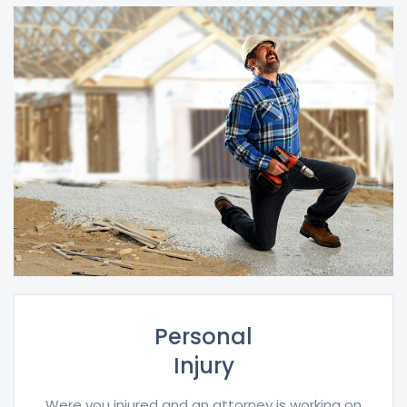
Personal
Injury
Were you injured and an attorney is working on