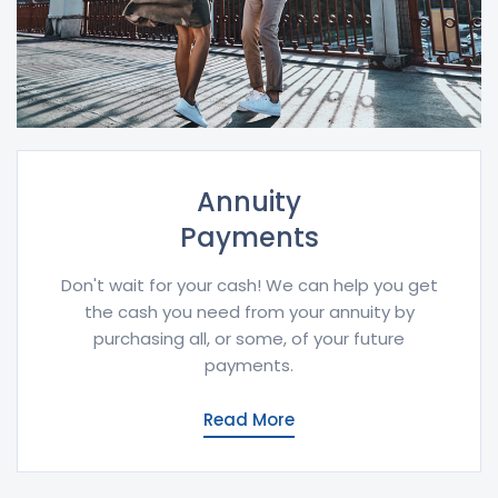
Annuity
Payments
Don't wait for your cash! We can help you get
the cash you need from your annuity by
purchasing all, or some, of your future
payments.
Read More