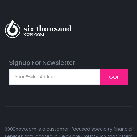
Signup For Newsletter
GO!
6000now.com is a customer-focused specialty financial
services firm located in Delaware County, PA that offers