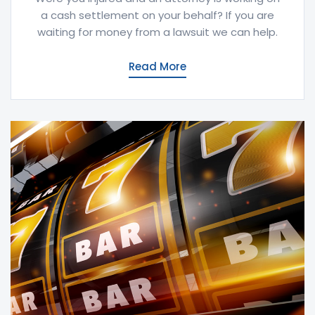
a cash settlement on your behalf? If you are
waiting for money from a lawsuit we can help.
Read More