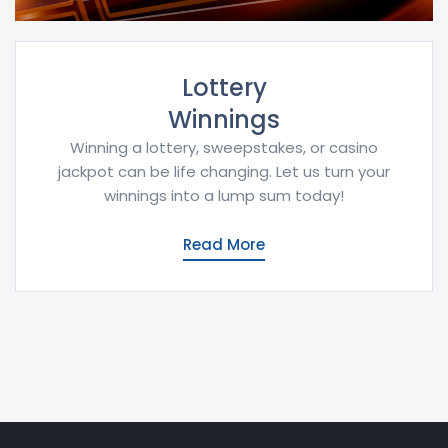
Lottery
Winnings
Winning a lottery, sweepstakes, or casino
jackpot can be life changing. Let us turn your
winnings into a lump sum today!
Read More