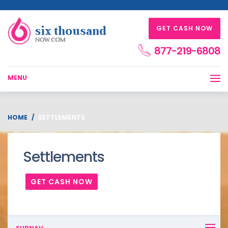
GET CASH NOW
877-219-6808
MENU
HOME
SETTLEMENTS
Settlements
GET CASH NOW