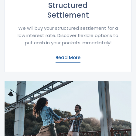
Structured
Settlement
We will buy your structured settlement for a
low interest rate. Discover flexible options to
put cash in your pockets immediately!
Read More