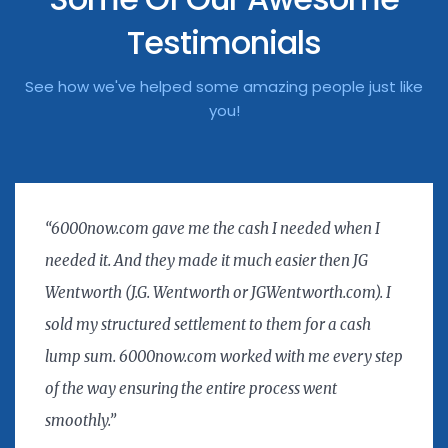
Testimonials
See how we've helped some amazing people just like
you!
“6000now.com gave me the cash I needed when I
needed it. And they made it much easier then JG
Wentworth (J.G. Wentworth or JGWentworth.com). I
sold my structured settlement to them for a cash
lump sum. 6000now.com worked with me every step
of the way ensuring the entire process went
smoothly.”