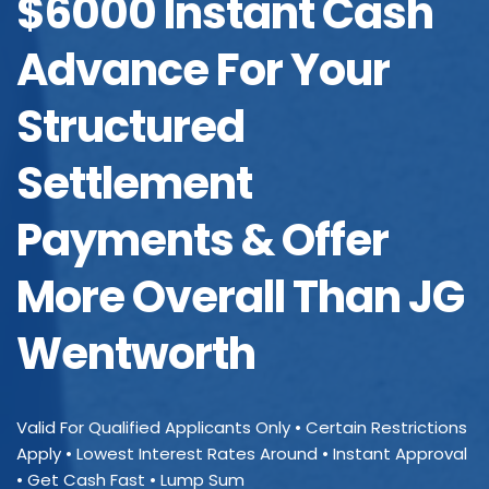
$6000 Instant Cash
Advance For Your
Structured
Settlement
Payments & Offer
More Overall Than JG
Wentworth
Valid For Qualified Applicants Only • Certain Restrictions
Apply • Lowest Interest Rates Around • Instant Approval
• Get Cash Fast • Lump Sum