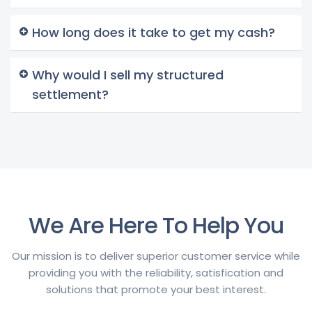
How long does it take to get my cash?
Why would I sell my structured
settlement?
We Are Here To Help You
Our mission is to deliver superior customer service while
providing you with the reliability, satisfication and
solutions that promote your best interest.