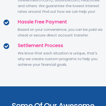
JGWentworth.com), 5000now.com, Peachtree
and others. We guarantee the lowest interest
rates around. Find out how we can help you!
Hassle Free Payment
Based on your convenience, you can be paid via
check or secure direct account transfer.
Settlement Process
We know that each situation is unique, that's
why we create custom programs to help you
achieve your financial goals.
Some Of Our Awesome