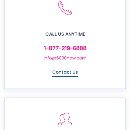
CALL US ANYTIME
1-877-219-6808
info@6000now.com
Contact Us