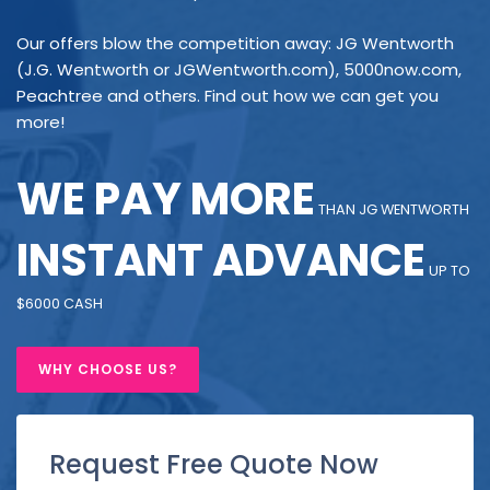
Our offers blow the competition away: JG Wentworth
(J.G. Wentworth or JGWentworth.com), 5000now.com,
Peachtree and others. Find out how we can get you
more!
WE PAY MORE
THAN JG WENTWORTH
INSTANT ADVANCE
UP TO
$6000 CASH
WHY CHOOSE US?
Request Free Quote Now