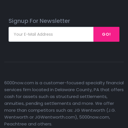
Signup For Newsletter
GO!
6000now.com is a customer-focused specialty financial
services firm located in Delaware County, PA that offers
cash for assets such as structured settlements,
annuities, pending settlements and more. We offer
more than competitors such as: JG Wentworth (J.G.
Wentworth or JGWentworth.com), 5000now.com,
Peachtree and others.