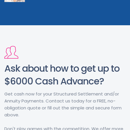
Ask about how to get up to
$6000 Cash Advance?
Get cash now for your Structured Settlement and/or
Annuity Payments. Contact us today for a FREE, no-
obligation quote or fill out the simple and secure form
above.
Don't play games with the competition. We offer more