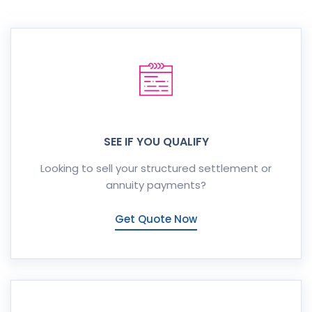
SEE IF YOU QUALIFY
Looking to sell your structured settlement or
annuity payments?
Get Quote Now