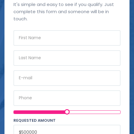
It's simple and easy to see if you qualify. Just
complete this form and someone will be in
touch.
FIRST
NAME
LAST
NAME
E-
MAIL
PHONE
REQUESTED AMOUNT