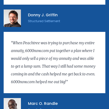
Donny J. Griffin
Structured Settlement
“When Peachtree was trying to purchase my entire
annutiy, 6000now.com put together a plan where I
would only sell a piece of my annuity and was able
to get a lump sum. That way I still had some money
coming in and the cash helped me get back to even.
6000now.com helped me out big!”
Marc O. Randle