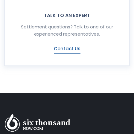
TALK TO AN EXPERT
Settlement questions? Talk to one of our
experienced representatives.
Contact Us