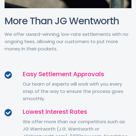
More Than JG Wentworth
We offer award-winning, low-rate settlements with no
ongoing fees, allowing our customers to put more
money in their pockets.
Easy Settlement Approvals
Our team of experts will work with you every
step of the way to ensure the process goes
smoothly.
Lowest Interest Rates
We offer more than our competitors such as:
JG Wentworth (J.G. Wentworth or