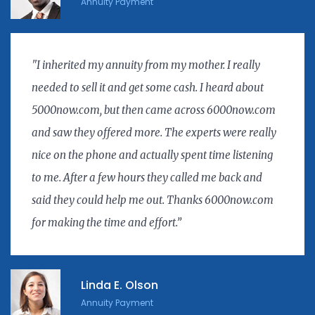
Annuity Payment
"I inherited my annuity from my mother. I really
needed to sell it and get some cash. I heard about
5000now.com, but then came across 6000now.com
and saw they offered more. The experts were really
nice on the phone and actually spent time listening
to me. After a few hours they called me back and
said they could help me out. Thanks 6000now.com
for making the time and effort.”
Linda E. Olson
Annuity Payment