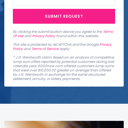
SUBMIT REQUEST
By clicking the submit button above you agree to the
Terms
Of Use
and
Privacy Policy
found within this website.
This site is protected by reCAPTCHA and the Google
Privacy
Policy
and
Terms of Service
apply.
* J.G. Wentworth claim: Based on an analysis of competitive
lump sum offers reported by potential customers during last
calendar year, 6000now.com offered customers lump sums
that were over $10,000.00 greater on average than offered
by J.G. Wentworth in exchange for the same structured
settlement, annuity, or lottery payments.