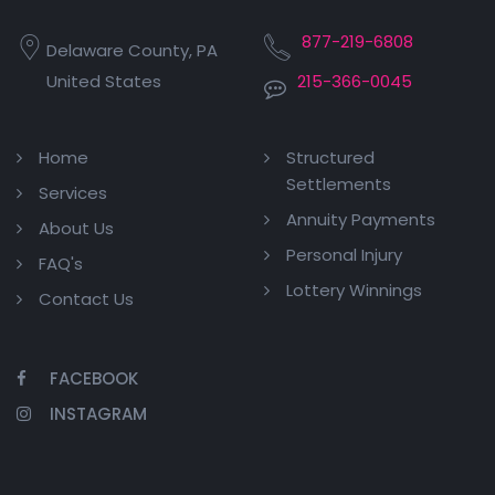
877-219-6808
Delaware County, PA
United States
215-366-0045
Home
Structured
Settlements
Services
Annuity Payments
About Us
Personal Injury
FAQ's
Lottery Winnings
Contact Us
FACEBOOK
INSTAGRAM