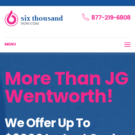
877-219-6808
MENU
More Than JG
Wentworth!
We Offer Up To