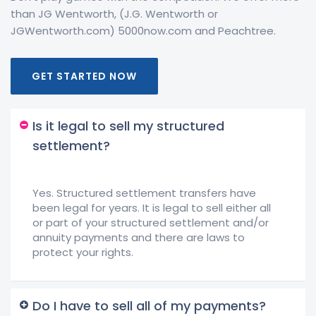
than JG Wentworth, (J.G. Wentworth or
JGWentworth.com) 5000now.com and Peachtree.
GET STARTED NOW
Is it legal to sell my structured
settlement?
Yes. Structured settlement transfers have
been legal for years. It is legal to sell either all
or part of your structured settlement and/or
annuity payments and there are laws to
protect your rights.
Do I have to sell all of my payments?